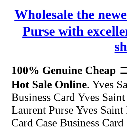
Wholesale the n
Purse with excelle
sh
100% Genuine Cheap
Hot Sale Online
. Yves S
Business Card Yves Saint 
Laurent Purse Yves Saint
Card Case Business Card 