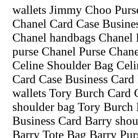
wallets Jimmy Choo Purs
Chanel Card Case Busine
Chanel handbags Chanel 
purse Chanel Purse Chanel
Celine Shoulder Bag Celi
Card Case Business Card 
wallets Tory Burch Card 
shoulder bag Tory Burch 
Business Card Barry shou
Barry Tote Bag Barry Pur