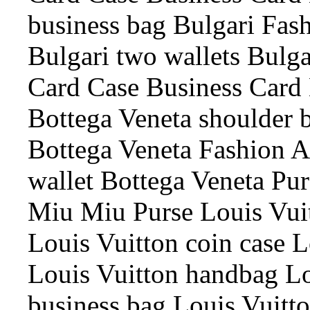
business bag Bulgari Fash
Bulgari two wallets Bulga
Card Case Business Card 
Bottega Veneta shoulder 
Bottega Veneta Fashion A
wallet Bottega Veneta Pur
Miu Miu Purse Louis Vui
Louis Vuitton coin case L
Louis Vuitton handbag Lo
business bag Louis Vuitt