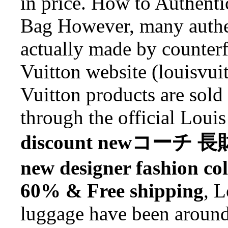
in price. How to Authenti
Bag However, many authen
actually made by counterf
Vuitton website (louisvui
Vuitton products are sold
through the official Loui
discount newコーチ 長財布
new designer fashion co
60% & Free shipping
, 
luggage have been around