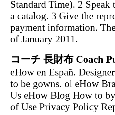
Standard Time). 2 Speak t
a catalog. 3 Give the repr
payment information. The 
of January 2011.
コーチ 長財布 Coach Pu
eHow en Españ. Designer 
to be gowns. ol eHow Br
Us eHow Blog How to by
of Use Privacy Policy Re