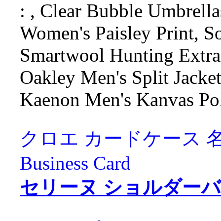
: , Clear Bubble Umbrella
Women's Paisley Print, So
Smartwool Hunting Extra
Oakley Men's Split Jacket 
Kaenon Men's Kanvas Pol
クロエ カードケース 名刺入れ
Business Card
セリーヌ ショルダーバッグ C