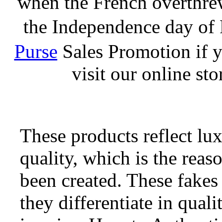
when the French overthrew
the Independence day of 
Purse
Sales Promotion if y
visit our online st
These products reflect lux
quality, which is the rea
been created. These fakes 
they differentiate in qual