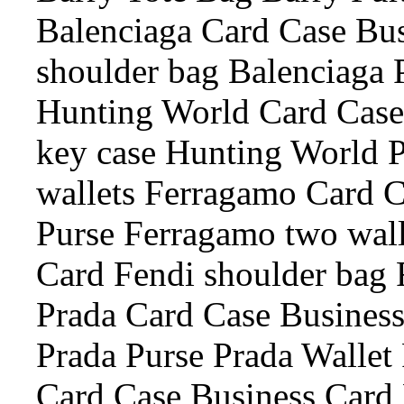
Balenciaga Card Case Bus
shoulder bag Balenciaga 
Hunting World Card Case
key case Hunting World 
wallets Ferragamo Card 
Purse Ferragamo two wall
Card Fendi shoulder bag 
Prada Card Case Business
Prada Purse Prada Wallet 
Card Case Business Card 