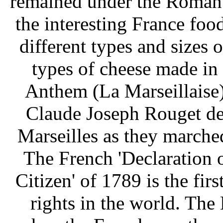
remained under the Roman 
the interesting France food
different types and sizes 
types of cheese made in 
Anthem (La Marseillaise
Claude Joseph Rouget de
Marseilles as they marched
The French 'Declaration 
Citizen' of 1789 is the fir
rights in the world. The