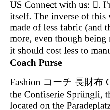
US Connect with us: . I'
itself. The inverse of this w
made of less fabric (and t
more, even though being m
it should cost less to man
Coach Purse
Fashion コーチ 長財布 Coach
the Confiserie Sprüngli, 
located on the Paradepla