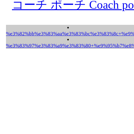
コーチ ポーチ Coach po
%e3%82%bb%e3%83%aa%e3%83%bc%e3%83%8c+%e9%9
%e3%83%97%e3%83%a9%e3%83%80+%e9%95%b7%e8%b