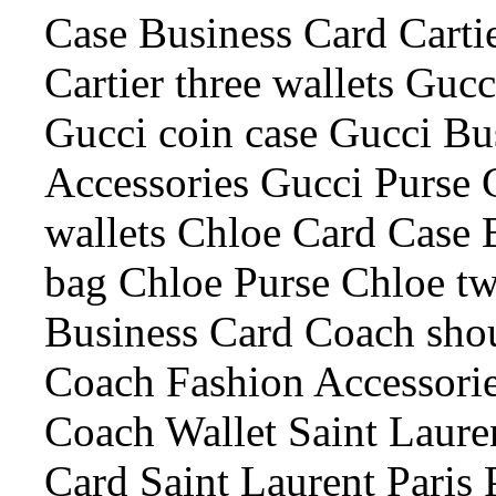
Case Business Card Cartie
Cartier three wallets Guc
Gucci coin case Gucci Bu
Accessories Gucci Purse 
wallets Chloe Card Case 
bag Chloe Purse Chloe tw
Business Card Coach sho
Coach Fashion Accessori
Coach Wallet Saint Laure
Card Saint Laurent Paris 