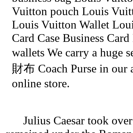
Vuitton pouch Louis Vuit
Louis Vuitton Wallet Loui
Card Case Business Card
wallets We carry a huge
財布 Coach Purse in our a
online store.
Julius Caesar took ove