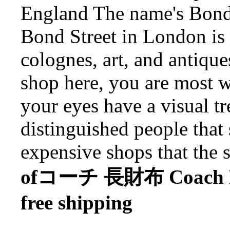
England The name's Bond.
Bond Street in London is 
colognes, art, and antique
shop here, you are most 
your eyes have a visual tr
distinguished people that 
expensive shops that the s
ofコーチ 長財布 Coach Purs
free shipping