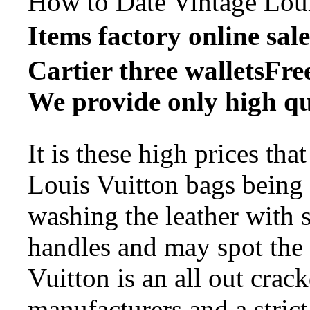
How to Date Vintage Lou
Items factory onli
Cartier three walletsFre
We provide only high qu
It is these high prices th
Louis Vuitton bags being 
washing the leather with s
handles and may spot the
Vuitton is an all out cra
manufacturers and a strict