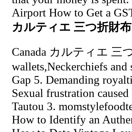
Airport How to Get a GS
カルティエ 三つ折財布 Carti
Canada カルティエ 三つ折財
wallets,Neckerchiefs and s
Gap 5. Demanding royalt
Sexual frustration caused
Tautou 3. momstylefood
How to Identify an Authe