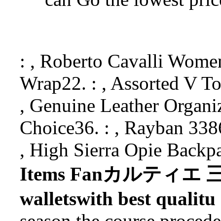
: , Roberto Cavalli Wo
Wrap22. : , Assorted V To
, Genuine Leather Organ
Choice36. : , Rayban 338
, High Sierra Opie Back
Items Fanカルティエ 三つ
walletswith best qualitu
season the course procede