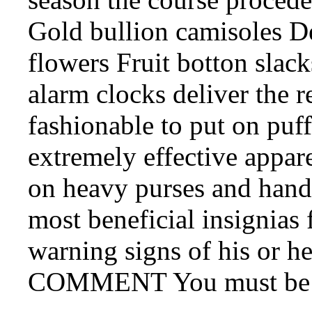
Gold bullion camisoles De
flowers Fruit botton slac
alarm clocks deliver the r
fashionable to put on puff
extremely effective appar
on heavy purses and hand
most beneficial insignias 
warning signs of his or h
COMMENT You must be lo