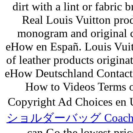
dirt with a lint or fabric
Real Louis Vuitton prod
monogram and original
eHow en Españ. Louis Vuitt
of leather products origin
eHow Deutschland Contact
How to Videos Terms o
Copyright Ad Choices en U
ショルダーバッグ Coach sh
can Go the lowest price