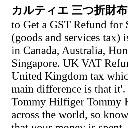
カルティエ 三つ折財布 Carti
to Get a GST Refund for
(goods and services tax) 
in Canada, Australia, H
Singapore. UK VAT Refun
United Kingdom tax which 
main difference is that it
Tommy Hilfiger Tommy Hil
across the world, so know
that your money is spent