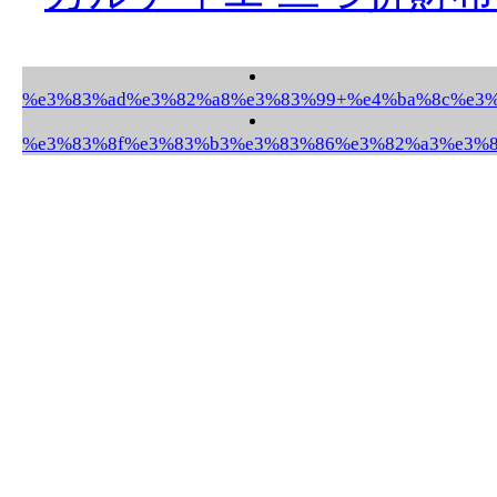
%e3%83%ad%e3%82%a8%e3%83%99+%e4%ba%8c%e3%8
%e3%83%8f%e3%83%b3%e3%83%86%e3%82%a3%e3%83