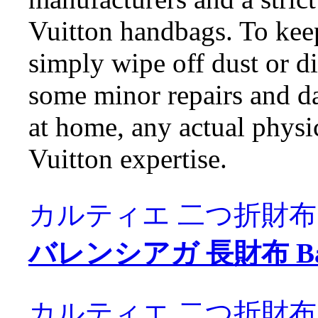
Vuitton handbags. To kee
simply wipe off dust or di
some minor repairs and d
at home, any actual physic
Vuitton expertise.
カルティエ 二つ折財布 Carti
バレンシアガ 長財布 Balen
カルティエ 二つ折財布 Carti