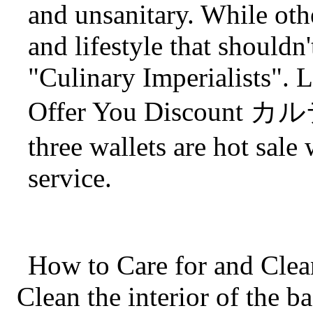
and unsanitary. While other
and lifestyle that shouldn
"Culinary Imperialists". 
Offer You Discount
three wallets are hot sale
service.
How to Care for and Clea
Clean the interior of the b