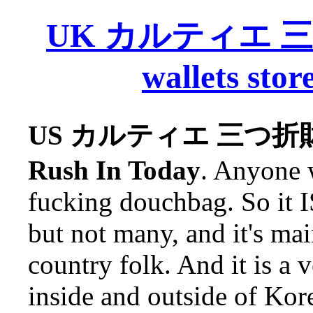
UK カルティエ 三つ折
wallets stor
US カルティエ 三つ折財布 Ca
Rush In Today
. Anyone w
fucking douchbag. So it I
but not many, and it's mai
country folk. And it is a 
inside and outside of Kore