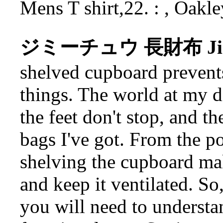
Mens T shirt,22. : , Oakl
ジミーチュウ 長財布 Jimm
shelved cupboard prevent
things. The world at my di
the feet don't stop, and t
bags I've got. From the p
shelving the cupboard mak
and keep it ventilated. So,
you will need to understan