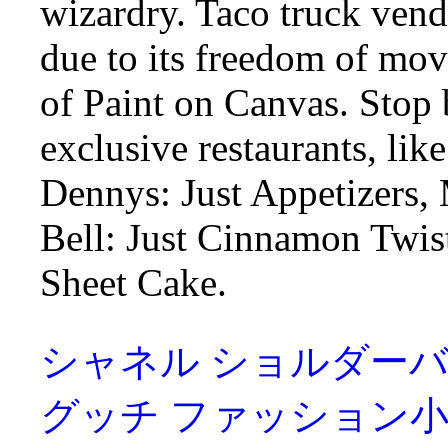
wizardry. Taco truck vendo
due to its freedom of m
of Paint on Canvas. Stop
exclusive restaurants, l
Dennys: Just Appetizers,
Bell: Just Cinnamon Twis
Sheet Cake.
シャネル ショルダーバッグ Ch
グッチ ファッション小物 Gucc