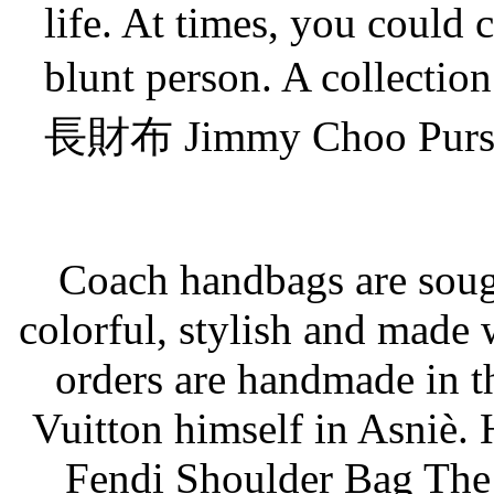
life. At times, you could 
blunt person. A colle
長財布 Jimmy Choo Purse a
Coach handbags are sough
colorful, stylish and made w
orders are handmade in 
Vuitton himself in Asniè.
Fendi Shoulder Bag The 