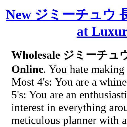
New ジミーチュウ 長財布
at Luxur
Wholesale ジミーチュウ 
Online
. You hate making 
Most 4's: You are a whine
5's: You are an enthusias
interest in everything aro
meticulous planner with a