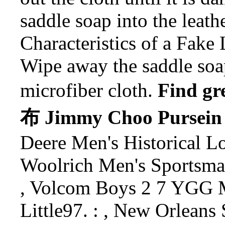
saddle soap into the leath
Characteristics of a Fake 
Wipe away the saddle soa
microfiber cloth.
Find 
布 Jimmy Choo Pursein 
Deere Men's Historical Lo
Woolrich Men's Sportsman
, Volcom Boys 2 7 YGG 
Little97. : , New Orleans