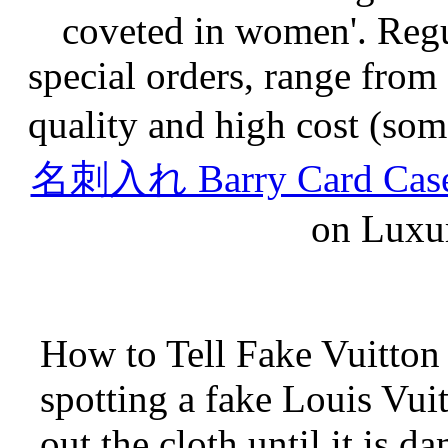
coveted in women'. Regu
special orders, range from
quality and high cost (som
名刺入れ Barry Card Case 
on Luxur
How to Tell Fake Vuitton
spotting a fake Louis Vui
out the cloth until it is 