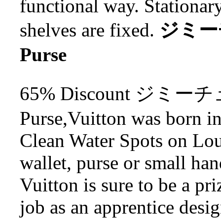
functional way. Stationar
shelves are fixed.
ジミーチ
Purse
65% Discount ジミーチ
Purse,Vuitton was born i
Clean Water Spots on Lou
wallet, purse or small ha
Vuitton is sure to be a pr
job as an apprentice desi