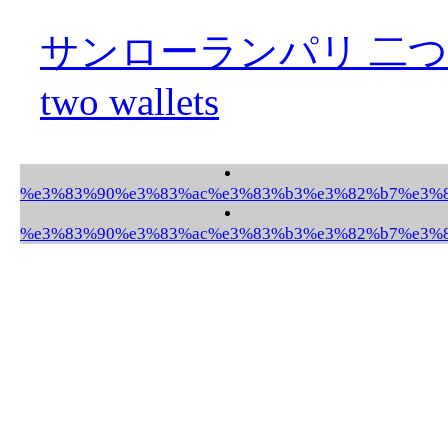
サンローランパリ 二つ折財布 S
two wallets
%e3%83%90%e3%83%ac%e3%83%b3%e3%82%b7%e3%82
%e3%83%90%e3%83%ac%e3%83%b3%e3%82%b7%e3%82