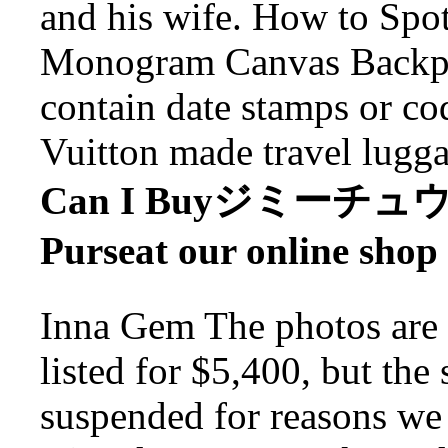
and his wife. How to Spo
Monogram Canvas Backpac
contain date stamps or cod
Vuitton made travel lugga
Can I Buyジミーチュウ 
Purseat our online shop
Inna Gem The photos are f
listed for $5,400, but the 
suspended for reasons we 