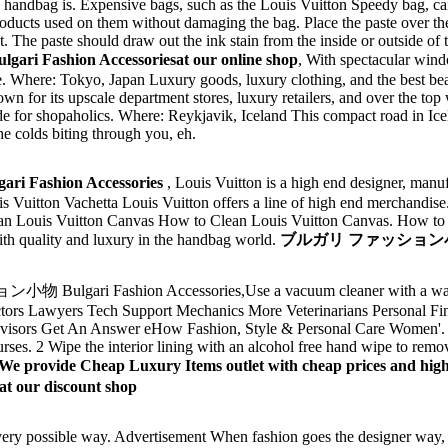
 handbag is. Expensive bags, such as the Louis Vuitton Speedy bag, ca
oducts used on them without damaging the bag. Place the paste over the
ht. The paste should draw out the ink stain from the inside or outside of
shion Accessoriesat our online shop
, With spectacular wind
e. Where: Tokyo, Japan Luxury goods, luxury clothing, and the best bea
own for its upscale department stores, luxury retailers, and over the to
 made for shopaholics. Where: Reykjavik, Iceland This compact road in Ice
he colds biting through you, eh.
ashion Accessories
, Louis Vuitton is a high end designer, manuf
 Vuitton Vachetta Louis Vuitton offers a line of high end merchandise
an Louis Vuitton Canvas How to Clean Louis Vuitton Canvas. How to 
h quality and luxury in the handbag world.
ブルガリ ファッション小物 Bul
lgari Fashion Accessories,Use a vacuum cleaner with a wand 
octors Lawyers Tech Support Mechanics More Veterinarians Personal F
Advisors Get An Answer eHow Fashion, Style & Personal Care Women'.
s. 2 Wipe the interior lining with an alcohol free hand wipe to remove
We provide Cheap Luxury Items outlet with cheap prices 
t our discount shop
very possible way. Advertisement When fashion goes the designer way, 