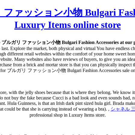
 ファッション小物 Bulgari Fashion 
Luxury Items online store
ee ブルガリ ファッション小物 Bulgari Fashion Accessories at our pro
 to last. Explore the market, both physical and virtual You have endless 
h different retail websites within the comfort of your home sweet home.
website. Many websites also have reviews of buyers, to give you an idea 
hase from a brick and mortar store is that you can physically inspect the
hop for ブルガリ ファッション小物 Bulgari Fashion Accessories sale on L
tore, with the jelly shoes because that is where they belong. We know its
ng. do not buy the fake because Cucci is a bad look and even sounds bad
fant. Hula Guinness, is that an Irish dark pint sized hula girl. Brada make
at could be that she is carrying instead of wearing a bra). ,
シャネル 三つ折財
professional shop in Luxury Items store.