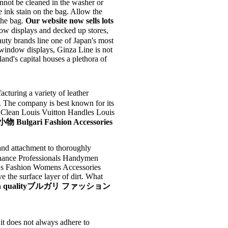
nnot be cleaned in the washer or
 ink stain on the bag. Allow the
 the bag.
Our website now sells lots
ow displays and decked up stores,
uty brands line one of Japan's most
p window displays, Ginza Line is not
land's capital houses a plethora of
acturing a variety of leather
. The company is best known for its
Clean Louis Vuitton Handles Louis
gari Fashion Accessories
attachment to thoroughly
inance Professionals Handymen
 s Fashion Womens Accessories
 the surface layer of dirt. What
and high qualityブルガリ ファッション
it does not always adhere to