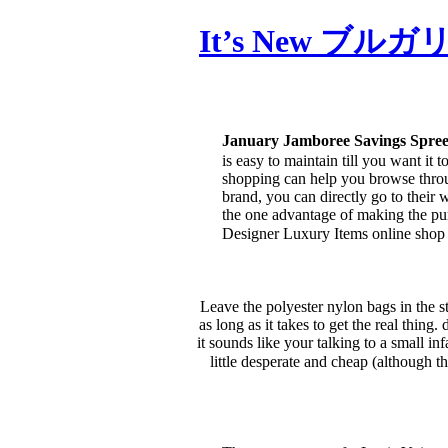
It’s New ブルガリ
January Jamboree Savings Spr
is easy to maintain till you want it
shopping can help you browse throug
brand, you can directly go to their 
the one advantage of making the purc
Designer Luxury Items online s
Leave the polyester nylon bags in the s
as long as it takes to get the real thi
it sounds like your talking to a small in
little desperate and cheap (although th