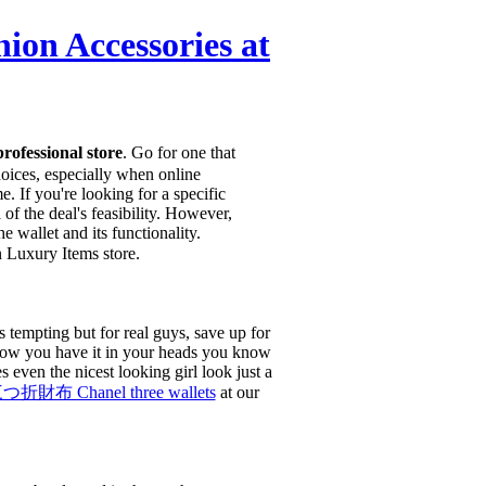
Accessories at
fessional store
. Go for one that
choices, especially when online
 If you're looking for a specific
of the deal's feasibility. However,
 wallet and its functionality.
uxury Items store.
 tempting but for real guys, save up for
, now you have it in your heads you know
s even the nicest looking girl look just a
布 Chanel three wallets
at our