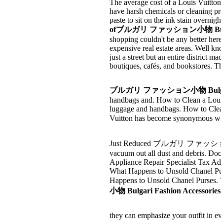
The average cost of a Louis Vuitton
have harsh chemicals or cleaning pr
paste to sit on the ink stain overnig
ofブルガリ ファッション小物 Bulgari Fa
shopping couldn't be any better her
expensive real estate areas. Well kn
just a street but an entire district
boutiques, cafés, and bookstores. T
ブルガリ ファッション小物 Bulgari F
handbags and. How to Clean a Louis
luggage and handbags. How to Cle
Vuitton has become synonymous wit
Just Reduced ブルガリ ファッション小物 Bu
vacuum out all dust and debris. D
Appliance Repair Specialist Tax 
What Happens to Unsold Chanel Purse
Happens to Unsold Chanel Purses.
小物 Bulgari Fashion Accessoriesa
they can emphasize your outfit in e